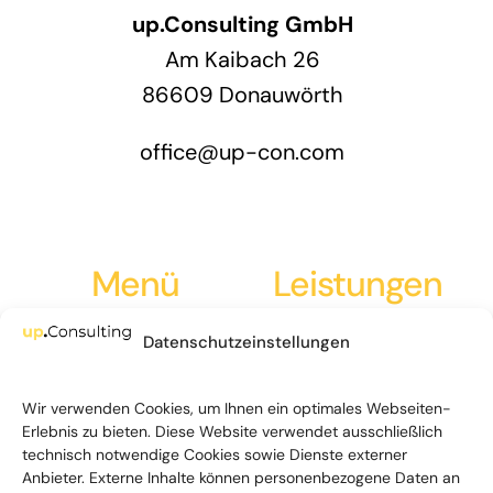
up.Consulting GmbH
Am Kaibach 26
86609 Donauwörth
office@up-con.com
Menü
Leistungen
Datenschutzeinstellungen
Leistungen
Strategieentwicklung
Über Uns
Marktanalyse
Wir verwenden Cookies, um Ihnen ein optimales Webseiten-
Erlebnis zu bieten. Diese Website verwendet ausschließlich
News
Go-to-Market
technisch notwendige Cookies sowie Dienste externer
Anbieter. Externe Inhalte können personenbezogene Daten an