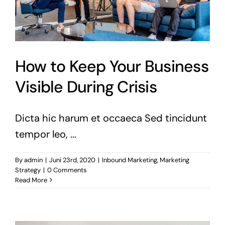
How to Keep Your Business
Visible During Crisis
Dicta hic harum et occaeca Sed tincidunt
tempor leo, ...
By
admin
|
Juni 23rd, 2020
|
Inbound Marketing
,
Marketing
Strategy
|
0 Comments
Read More