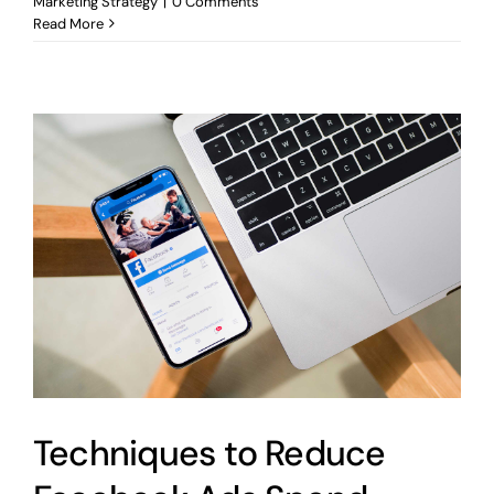
Marketing Strategy
|
0 Comments
Read More
Techniques to Reduce