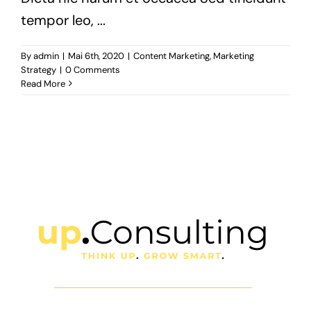
tempor leo, ...
By
admin
|
Mai 6th, 2020
|
Content Marketing
,
Marketing
Strategy
|
0 Comments
Read More