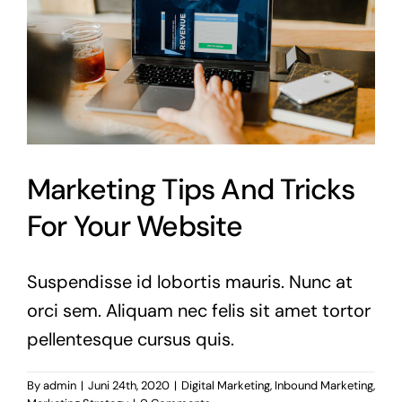
Marketing Tips And Tricks
For Your Website
Suspendisse id lobortis mauris. Nunc at
orci sem. Aliquam nec felis sit amet tortor
pellentesque cursus quis.
By
admin
|
Juni 24th, 2020
|
Digital Marketing
,
Inbound Marketing
,