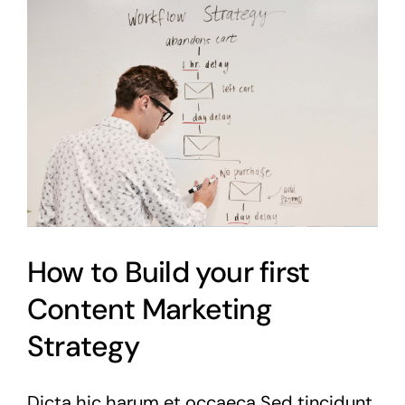
How to Build your first
Content Marketing
Strategy
Dicta hic harum et occaeca Sed tincidunt