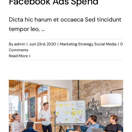
Facebook Ads Spend
Dicta hic harum et occaeca Sed tincidunt
tempor leo, ...
By
admin
|
Juni 23rd, 2020
|
Marketing Strategy
,
Social Media
|
0
Comments
Read More